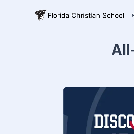
Florida Christian School
All