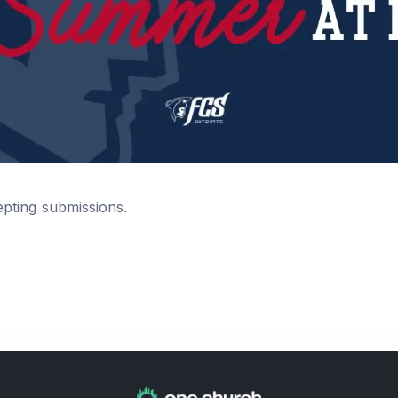
epting submissions.