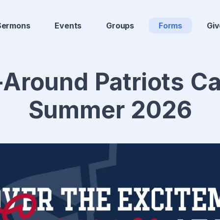
Sermons
Events
Groups
Forms
Giv
-Around Patriots 
Summer 2026