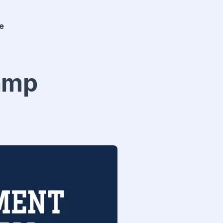
e
Camp