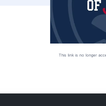
This link is no longer acc